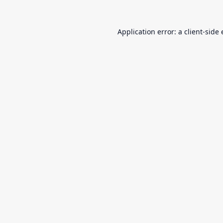
Application error: a
client
-side