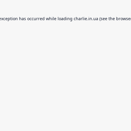
 exception has occurred while loading
charlie.in.ua
(see the
browse