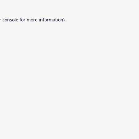
r console
for more information).