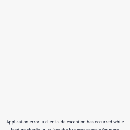
Application error: a
client
-side exception has occurred while
loading
charlie.in.ua
(see the
browser console
for more