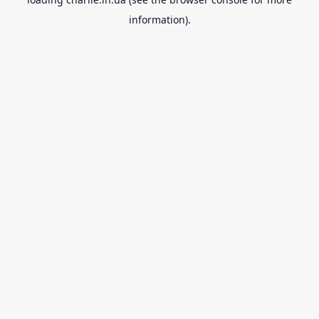
information).