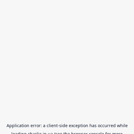
Application error: a
client
-side exception has occurred while
loading
charlie.in.ua
(see the
browser console
for more