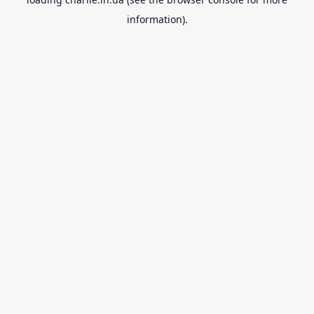
information).