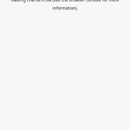
information).