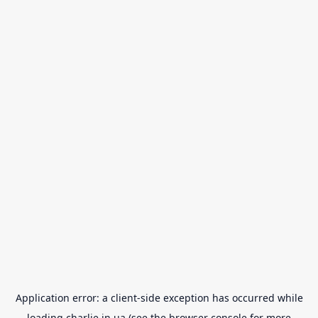
Application error: a
client
-side exception has occurred while
loading
charlie.in.ua
(see the
browser console
for more